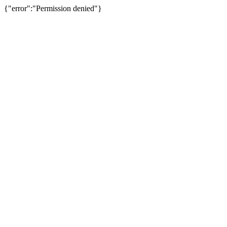
{"error":"Permission denied"}